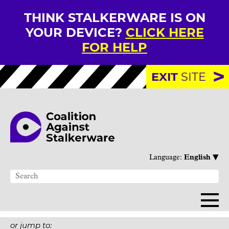
THINK STALKERWARE IS ON
YOUR DEVICE?
CLICK HERE
FOR HELP
EXIT
SITE
▾
Language:
English
or jump to: