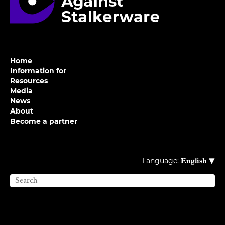
Home
Information for
Resources
Media
News
About
Become a partner
▾
Language:
English