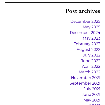
Post archives
December 2025
May 2025
December 2024
May 2023
February 2023
August 2022
July 2022
June 2022
April 2022
March 2022
November 2021
September 2021
July 2021
June 2021
May 2021