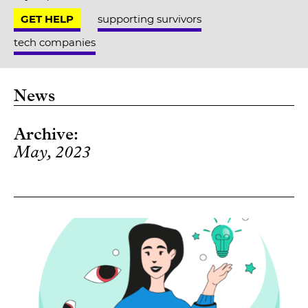
GET HELP
supporting survivors
tech companies
News
Archive:
May, 2023