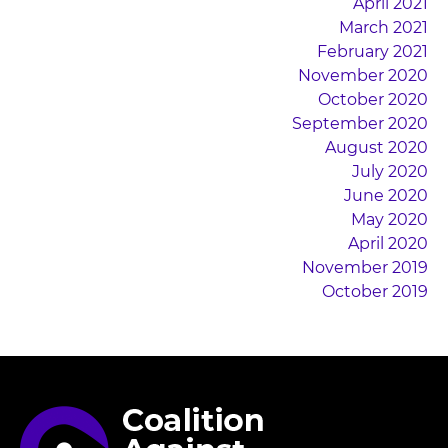
April 2021
March 2021
February 2021
November 2020
October 2020
September 2020
August 2020
July 2020
June 2020
May 2020
April 2020
November 2019
October 2019