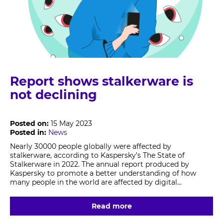
Report shows stalkerware is
not declining
Posted on:
15 May 2023
Posted in:
News
Nearly 30000 people globally were affected by
stalkerware, according to Kaspersky’s The State of
Stalkerware in 2022. The annual report produced by
Kaspersky to promote a better understanding of how
many people in the world are affected by digital...
Read more