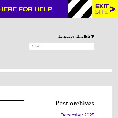
EXIT
 HERE FOR HELP
SITE
▾
Language:
English
Post archives
December 2025