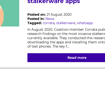
stalkerware apps
Posted on:
21 August 2020
Posted in:
News
Tagged:
corrata
,
stalkerware
,
whatsapp
In August 2020, Coalition member Corrata publ
research findings on the most invasive stalker
currently available. They conducted this resear
downloading the apps and installing them ont
of test phones. The key f...
Read more