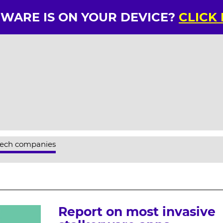
RWARE IS ON YOUR DEVICE?
CLICK
tech companies
Report on most invasive