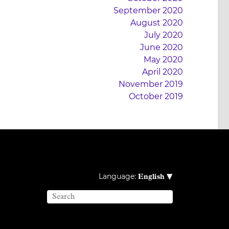
September 2020
August 2020
July 2020
June 2020
May 2020
April 2020
November 2019
October 2019
▾
Language:
English