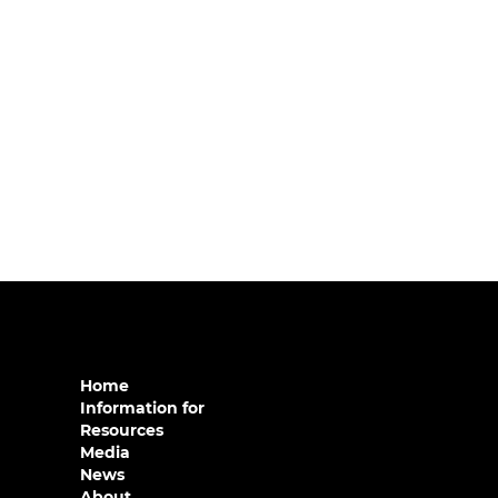
Home
Information for
Resources
Media
News
About