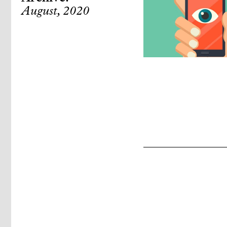
August, 2020