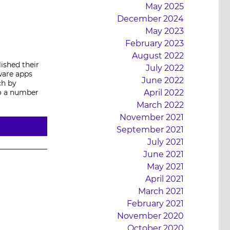
May 2025
December 2024
May 2023
February 2023
August 2022
ished their
July 2022
ware apps
June 2022
ch by
o a number
April 2022
March 2022
November 2021
September 2021
July 2021
June 2021
May 2021
April 2021
March 2021
February 2021
November 2020
October 2020