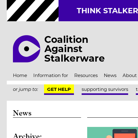
THINK STALKE
Home
Information for
Resources
News
About
or jump to:
GET HELP
supporting survivors
News
Archive: