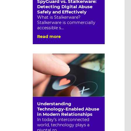
SpyGuard vs. Stalkerware:
Detecting Digital Abuse
Safely and Effectively
What is Stalkerware?
Stalkerware is commercially
accessible s...
Read more
Understanding
Technology-Enabled Abuse
in Modern Relationships
In today’s interconnected
world, technology plays a
pivotal ro...