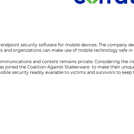
f endpoint security software for mobile devices. The company de
ls and organizations can make use of mobile technology safe in
ommunications and content remains private. Considering the ri
as joined the Coalition Against Stalkerware to make their uniq
obile security readily available to victims and survivors to keep