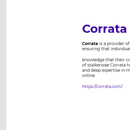
Corrata
Corrata
is a provider o
ensuring that individua
knowledge that their c
of stalkerwae Corrata h
and deep expertise in m
online.
https://corrata.com/