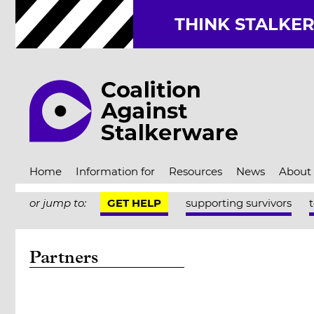
THINK STALKE
Home
Information for
Resources
News
About
or jump to:
GET HELP
supporting survivors
Partners