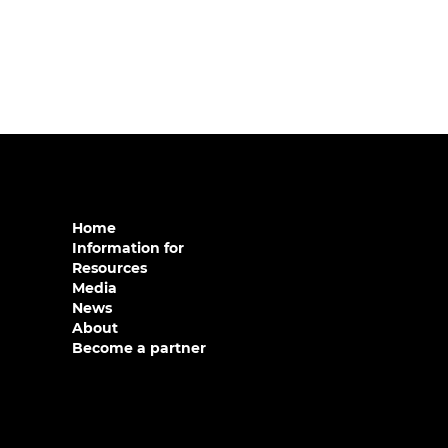
Home
Information for
Resources
Media
News
About
Become a partner