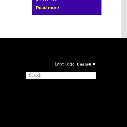
Read more
▾
Language:
English