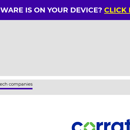
RWARE IS ON YOUR DEVICE?
CLICK
tech companies