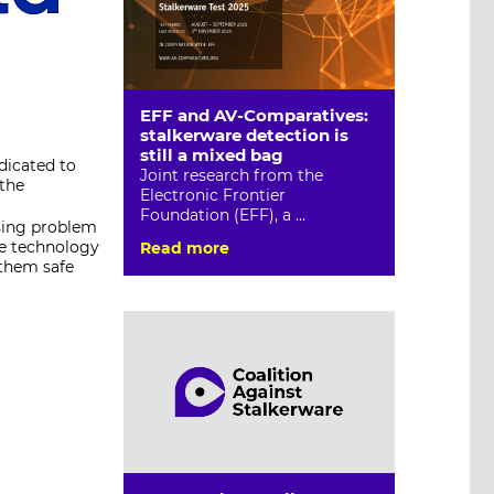
EFF and AV-Comparatives:
stalkerware detection is
still a mixed bag
dicated to
Joint research from the
 the
Electronic Frontier
Foundation (EFF), a ...
sing problem
ue technology
Read more
 them safe