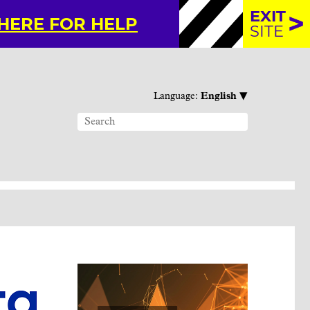
EXIT
 HERE FOR HELP
SITE
▾
Language:
English