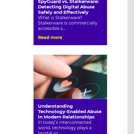
SpyGuard vs. Stalkerware:
Detecting Digital Abuse
Safely and Effectively
What is Stalkerware?
Stalkerware is commercially
accessible s...
Read more
Understanding
Technology-Enabled Abuse
in Modern Relationships
In today’s interconnected
world, technology plays a
pivotal ro...