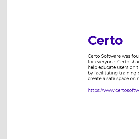
Certo
Certo Software was foun
for everyone. Certo sha
help educate users on t
by facilitating trainin
create a safe space on 
https://www.certosoft