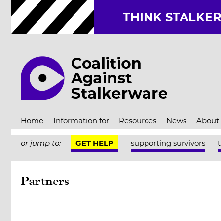
THINK STALKE
Home
Information for
Resources
News
About
or jump to:
GET HELP
supporting survivors
Partners