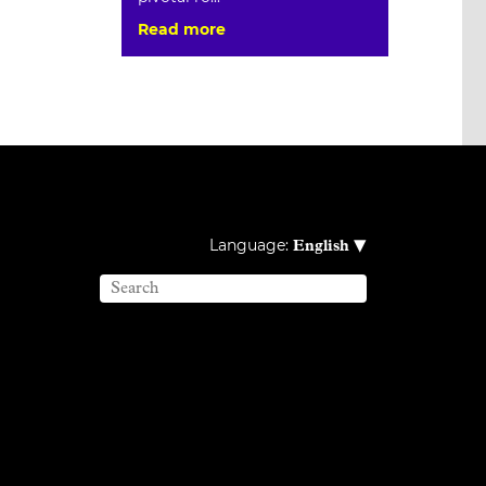
Read more
▾
Language:
English