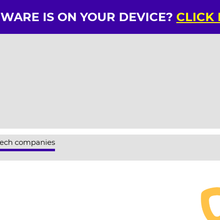
RWARE IS ON YOUR DEVICE?
CLICK
tech companies