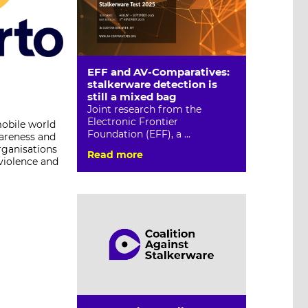
EFF and AV-Comparatives:
stalkerware detection is
still a mixed bag
Joint research from the
Electronic Frontier
mobile world
Foundation (EFF), a ...
wareness and
rganisations
Read more
 violence and