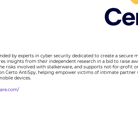
ded by experts in cyber security dedicated to create a secure 
res insights from their independent research in a bid to raise a
he risks involved with stalkerware, and supports not-for-profit o
g on Certo AntiSpy, helping empower victims of intimate partner
mobile devices.
ware.com/