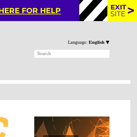
EXIT
 HERE FOR HELP
SITE
▾
Language:
English