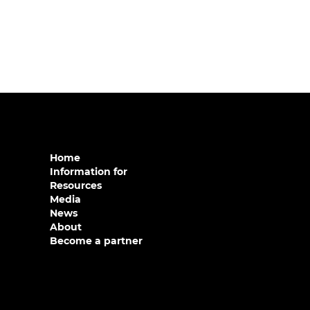
Home
Information for
Resources
Media
News
About
Become a partner