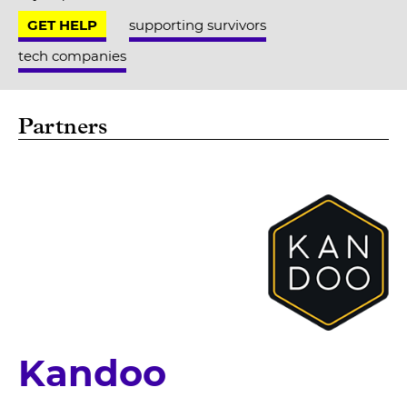
GET HELP
supporting survivors
tech companies
Partners
Kandoo