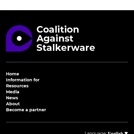
Home
Information for
Resources
Media
News
About
Become a partner
▾
Language:
English