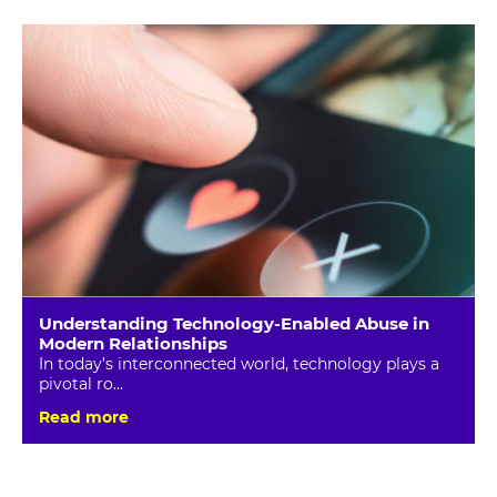
Understanding Technology-Enabled Abuse in
Modern Relationships
In today’s interconnected world, technology plays a
pivotal ro...
Read more