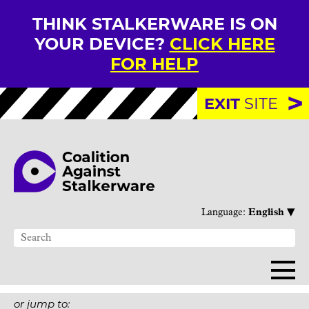
THINK STALKERWARE IS ON
YOUR DEVICE?
CLICK HERE
FOR HELP
EXIT
SITE
▾
Language:
English
or jump to: