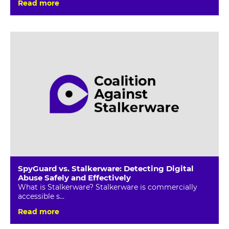
Read more
SpyGuard vs. Stalkerware: Detecting Digital
Abuse Safely and Effectively
What is Stalkerware? Stalkerware is commercially
accessible s...
Read more