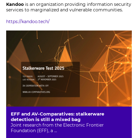
Kandoo
is an organization providing information security
services to marginalized and vulnerable communities.
https://kandoo.tech/
EFF and AV-Comparatives: stalkerware
detection is still a mixed bag
Joint research from the Electronic Frontier
Foundation (EFF), a ...