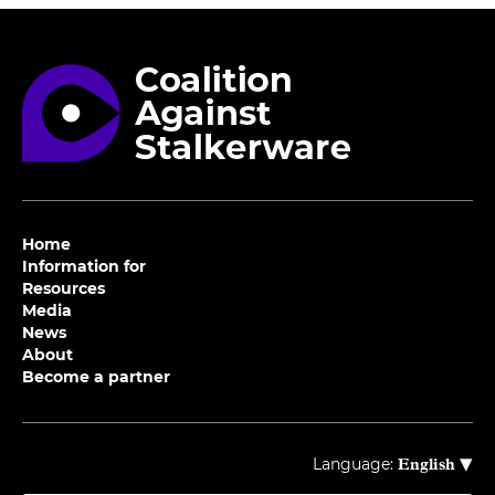
Home
Information for
Resources
Media
News
About
Become a partner
▾
Language:
English