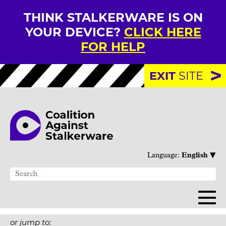
THINK STALKERWARE IS ON
YOUR DEVICE?
CLICK HERE
FOR HELP
EXIT
SITE
▾
Language:
English
or jump to: