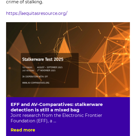
crime of stalking.
https://aequitasresource.org/
EFF and AV-Comparatives: stalkerware
detection is still a mixed bag
Joint research from the Electronic Frontier
Foundation (EFF), a ...
Read more