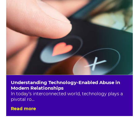
Understanding Technology-Enabled Abuse in
Modern Relationships
In today’s interconnected world, technology plays a
pivotal ro...
Read more