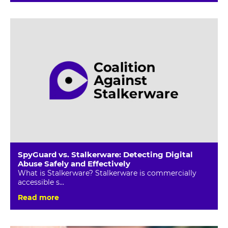
SpyGuard vs. Stalkerware: Detecting Digital
Abuse Safely and Effectively
What is Stalkerware? Stalkerware is commercially
accessible s...
Read more