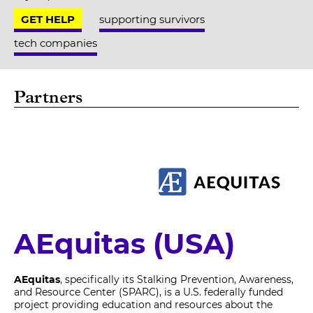
GET HELP
supporting survivors
tech companies
Partners
AEquitas (USA)
AEquitas
, specifically its Stalking Prevention, Awareness,
and Resource Center (SPARC), is a U.S. federally funded
project providing education and resources about the